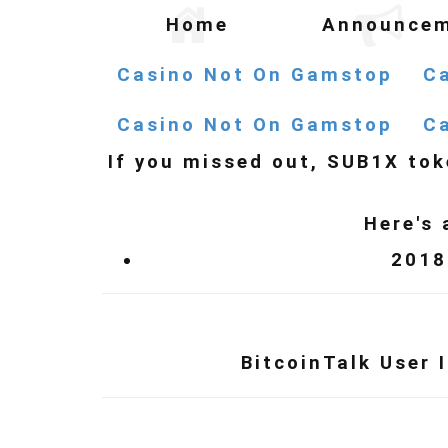
Home
Announce
Casino Not On Gamstop
Ca
Casino Not On Gamstop
C
If you missed out, SUB1X tok
Here's 
2018
BitcoinTalk User 