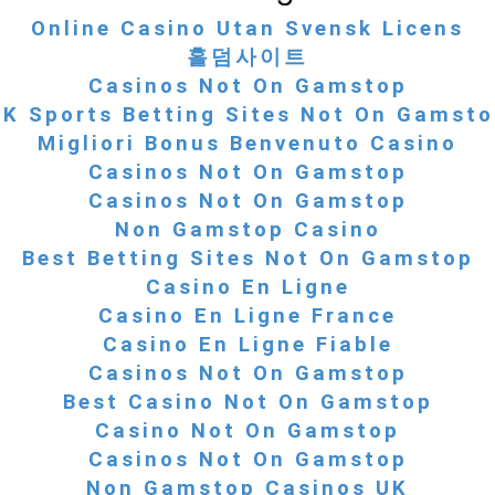
Online Casino Utan Svensk Licens
홀덤사이트
Casinos Not On Gamstop
K Sports Betting Sites Not On Gamst
Migliori Bonus Benvenuto Casino
Casinos Not On Gamstop
Casinos Not On Gamstop
Non Gamstop Casino
Best Betting Sites Not On Gamstop
Casino En Ligne
Casino En Ligne France
Casino En Ligne Fiable
Casinos Not On Gamstop
Best Casino Not On Gamstop
Casino Not On Gamstop
Casinos Not On Gamstop
Non Gamstop Casinos UK