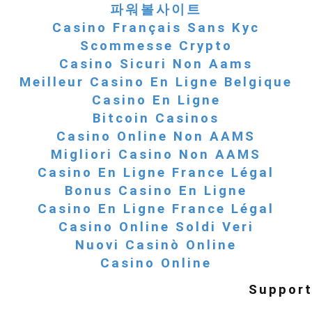
파워볼사이트
Casino Français Sans Kyc
Scommesse Crypto
Casino Sicuri Non Aams
Meilleur Casino En Ligne Belgique
Casino En Ligne
Bitcoin Casinos
Casino Online Non AAMS
Migliori Casino Non AAMS
Casino En Ligne France Légal
Bonus Casino En Ligne
Casino En Ligne France Légal
Casino Online Soldi Veri
Nuovi Casinò Online
Casino Online
Suppor