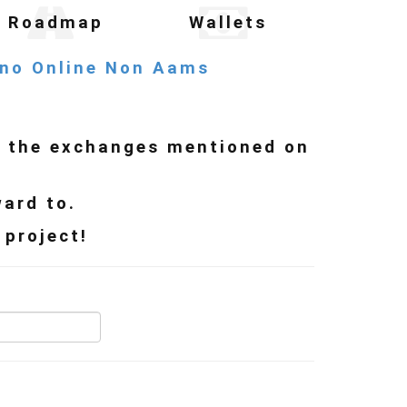
Roadmap
Wallets
no Online Non Aams
of the exchanges mentioned on
ward to.
 project!