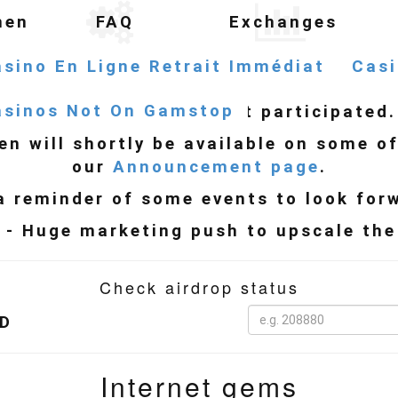
ment
FAQ
Exchanges
sino En Ligne Retrait Immédiat
Casi
Airdrop Closed!
asinos Not On Gamstop
Thank you to those that participated.
en will shortly be available on some 
our
Announcement page
.
a reminder of some events to look for
 - Huge marketing push to upscale the
Check airdrop status
ID
Internet gems