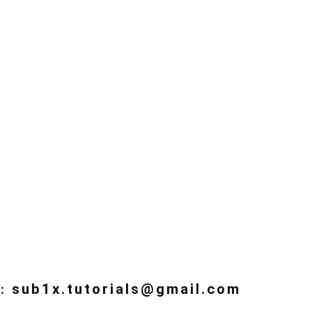
sub1x.tutorials@gmail.com
t: