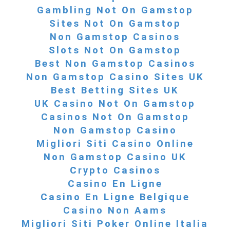
Gambling Not On Gamstop
Sites Not On Gamstop
Non Gamstop Casinos
Slots Not On Gamstop
Best Non Gamstop Casinos
Non Gamstop Casino Sites UK
Best Betting Sites UK
UK Casino Not On Gamstop
Casinos Not On Gamstop
Non Gamstop Casino
Migliori Siti Casino Online
Non Gamstop Casino UK
Crypto Casinos
Casino En Ligne
Casino En Ligne Belgique
Casino Non Aams
Migliori Siti Poker Online Italia